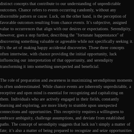
distinct concepts that contribute to our understanding of unpredictable
outcomes. Chance refers to events occurring randomly, without any
discernible pattern or cause. Luck, on the other hand, is the perception of
favorable outcomes resulting from chance events. It’s subjective, assigned
value to occurrences that align with our desires or expectations. Serendipity,
however, goes a step further, describing the "fortunate happenstance" of
discovering something valuable or agreeable while not specifically seeking it.
It's the art of making happy accidental discoveries. These three concepts
often intertwine, with chance providing the initial opportunity, luck
influencing our interpretation of that opportunity, and serendipity
transforming it into something unexpected and beneficial.
The role of preparation and awareness in maximizing serendipitous moments
is often underestimated. While chance events are inherently unpredictable, a
receptive and open mind is essential for recognizing and capitalizing on
them. Individuals who are actively engaged in their fields, constantly
learning and exploring, are more likely to stumble upon unexpected
connections and opportunities. This receptivity requires a willingness to
embrace ambiguity, challenge assumptions, and deviate from established
paths. The concept of serendipity suggests that luck isn’t simply a matter of
fate; it’s also a matter of being prepared to recognize and seize opportunities