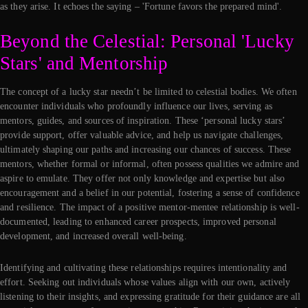
as they arise. It echoes the saying – 'Fortune favors the prepared mind'.
Beyond the Celestial: Personal 'Lucky
Stars' and Mentorship
The concept of a lucky star needn’t be limited to celestial bodies. We often
encounter individuals who profoundly influence our lives, serving as
mentors, guides, and sources of inspiration. These ‘personal lucky stars’
provide support, offer valuable advice, and help us navigate challenges,
ultimately shaping our paths and increasing our chances of success. These
mentors, whether formal or informal, often possess qualities we admire and
aspire to emulate. They offer not only knowledge and expertise but also
encouragement and a belief in our potential, fostering a sense of confidence
and resilience. The impact of a positive mentor-mentee relationship is well-
documented, leading to enhanced career prospects, improved personal
development, and increased overall well-being.
Identifying and cultivating these relationships requires intentionality and
effort. Seeking out individuals whose values align with our own, actively
listening to their insights, and expressing gratitude for their guidance are all