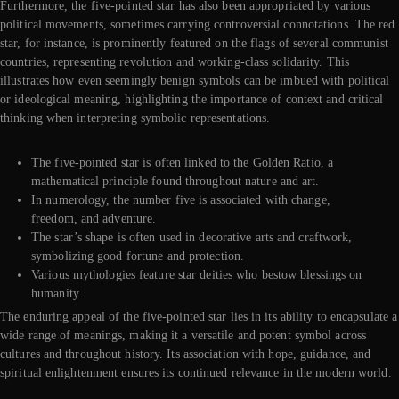
Furthermore, the five-pointed star has also been appropriated by various
political movements, sometimes carrying controversial connotations. The red
star, for instance, is prominently featured on the flags of several communist
countries, representing revolution and working-class solidarity. This
illustrates how even seemingly benign symbols can be imbued with political
or ideological meaning, highlighting the importance of context and critical
thinking when interpreting symbolic representations.
The five-pointed star is often linked to the Golden Ratio, a
mathematical principle found throughout nature and art.
In numerology, the number five is associated with change,
freedom, and adventure.
The star’s shape is often used in decorative arts and craftwork,
symbolizing good fortune and protection.
Various mythologies feature star deities who bestow blessings on
humanity.
The enduring appeal of the five-pointed star lies in its ability to encapsulate a
wide range of meanings, making it a versatile and potent symbol across
cultures and throughout history. Its association with hope, guidance, and
spiritual enlightenment ensures its continued relevance in the modern world.