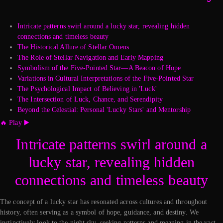
Intricate patterns swirl around a lucky star, revealing hidden
connections and timeless beauty
The Historical Allure of Stellar Omens
The Role of Stellar Navigation and Early Mapping
Symbolism of the Five-Pointed Star—A Beacon of Hope
Variations in Cultural Interpretations of the Five-Pointed Star
The Psychological Impact of Believing in 'Luck'
The Intersection of Luck, Chance, and Serendipity
Beyond the Celestial: Personal 'Lucky Stars' and Mentorship
🔥 Play ▶️
Intricate patterns swirl around a
lucky star, revealing hidden
connections and timeless beauty
The concept of a lucky star has resonated across cultures and throughout
history, often serving as a symbol of hope, guidance, and destiny. We
instinctively look to the night sky, seeking patterns and meaning in the vast