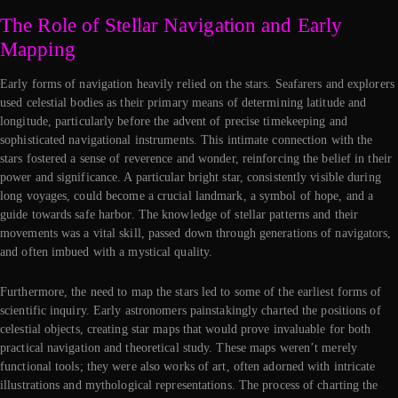
The Role of Stellar Navigation and Early
Mapping
Early forms of navigation heavily relied on the stars. Seafarers and explorers
used celestial bodies as their primary means of determining latitude and
longitude, particularly before the advent of precise timekeeping and
sophisticated navigational instruments. This intimate connection with the
stars fostered a sense of reverence and wonder, reinforcing the belief in their
power and significance. A particular bright star, consistently visible during
long voyages, could become a crucial landmark, a symbol of hope, and a
guide towards safe harbor. The knowledge of stellar patterns and their
movements was a vital skill, passed down through generations of navigators,
and often imbued with a mystical quality.
Furthermore, the need to map the stars led to some of the earliest forms of
scientific inquiry. Early astronomers painstakingly charted the positions of
celestial objects, creating star maps that would prove invaluable for both
practical navigation and theoretical study. These maps weren’t merely
functional tools; they were also works of art, often adorned with intricate
illustrations and mythological representations. The process of charting the