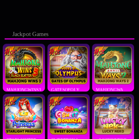
Jackpot Games
MAHJONGWINS3
GATESOFOLYMPUS
MAHJONGWAYS 2