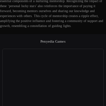
essential components of a nurturing mentorship. Recognizing the impact of
these ‘personal lucky stars’ also reinforces the importance of paying it
forward, becoming mentors ourselves and sharing our knowledge and
experiences with others. This cycle of mentorship creates a ripple effect,
amplifying the positive influence and fostering a community of support and
growth, resembling a constellation of guiding lights.
Penyedia Games