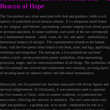
Beacon of Hope
The five-pointed star, often associated with luck and guidance, holds a rich
tapestry of symbolism across diverse cultures. It’s a ubiquitous motif found
in art, religion, and folklore, representing concepts ranging from divine grace
to personal aspiration. In many traditions, each point of the star corresponds
to a fundamental element – earth, water, air, fire, and spirit – symbolizing a
harmonious balance of energies. This representation extends to the human
form, with the five points often linked to the head, arms, and legs, signifying
wholeness and integration. The pentagram, a five-pointed star enclosed
within a circle, carries particularly potent symbolism, often representing
protection, magic, and the interconnectedness of all things. The symbolism of
the five-pointed star evolved and transformed over centuries, accruing layers
of meaning based on cultural context and individual interpretation.
Historically, the five-pointed star has been associated with divine figures and
spiritual enlightenment. In Christianity, it was sometimes used to represent
the five wounds of Christ, while in esoteric traditions, it symbolized the
microcosm, reflecting the universe in miniature. The star's association with
light and guidance – a guiding star, so to speak – emphasizes its role as a