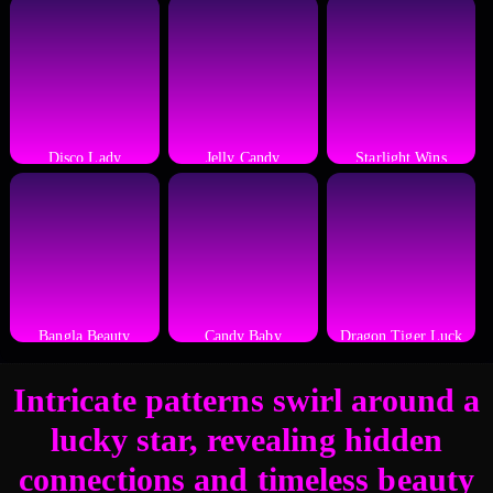
Disco Lady
Jelly Candy
Starlight Wins
Bangla Beauty
Candy Baby
Dragon Tiger Luck
Intricate patterns swirl around a
lucky star, revealing hidden
connections and timeless beauty