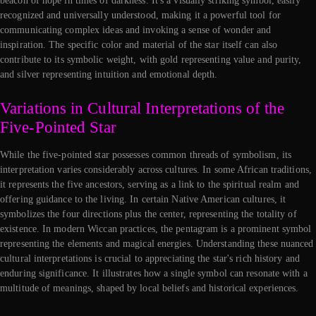
beacon of hope in times of darkness. It's a visually striking symbol, easily
recognized and universally understood, making it a powerful tool for
communicating complex ideas and invoking a sense of wonder and
inspiration. The specific color and material of the star itself can also
contribute to its symbolic weight, with gold representing value and purity,
and silver representing intuition and emotional depth.
Variations in Cultural Interpretations of the
Five-Pointed Star
While the five-pointed star possesses common threads of symbolism, its
interpretation varies considerably across cultures. In some African traditions,
it represents the five ancestors, serving as a link to the spiritual realm and
offering guidance to the living. In certain Native American cultures, it
symbolizes the four directions plus the center, representing the totality of
existence. In modern Wiccan practices, the pentagram is a prominent symbol
representing the elements and magical energies. Understanding these nuanced
cultural interpretations is crucial to appreciating the star's rich history and
enduring significance. It illustrates how a single symbol can resonate with a
multitude of meanings, shaped by local beliefs and historical experiences.