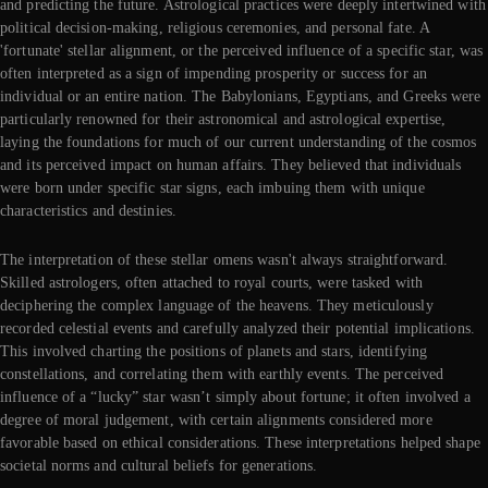
and predicting the future. Astrological practices were deeply intertwined with
political decision-making, religious ceremonies, and personal fate. A
'fortunate' stellar alignment, or the perceived influence of a specific star, was
often interpreted as a sign of impending prosperity or success for an
individual or an entire nation. The Babylonians, Egyptians, and Greeks were
particularly renowned for their astronomical and astrological expertise,
laying the foundations for much of our current understanding of the cosmos
and its perceived impact on human affairs. They believed that individuals
were born under specific star signs, each imbuing them with unique
characteristics and destinies.
The interpretation of these stellar omens wasn't always straightforward.
Skilled astrologers, often attached to royal courts, were tasked with
deciphering the complex language of the heavens. They meticulously
recorded celestial events and carefully analyzed their potential implications.
This involved charting the positions of planets and stars, identifying
constellations, and correlating them with earthly events. The perceived
influence of a “lucky” star wasn’t simply about fortune; it often involved a
degree of moral judgement, with certain alignments considered more
favorable based on ethical considerations. These interpretations helped shape
societal norms and cultural beliefs for generations.