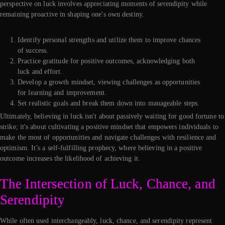
perspective on luck involves appreciating moments of serendipity while
remaining proactive in shaping one's own destiny.
Identify personal strengths and utilize them to improve chances
of success.
Practice gratitude for positive outcomes, acknowledging both
luck and effort.
Develop a growth mindset, viewing challenges as opportunities
for learning and improvement.
Set realistic goals and break them down into manageable steps.
Ultimately, believing in luck isn't about passively waiting for good fortune to
strike; it's about cultivating a positive mindset that empowers individuals to
make the most of opportunities and navigate challenges with resilience and
optimism. It’s a self-fulfilling prophecy, where believing in a positive
outcome increases the likelihood of achieving it.
The Intersection of Luck, Chance, and
Serendipity
While often used interchangeably, luck, chance, and serendipity represent