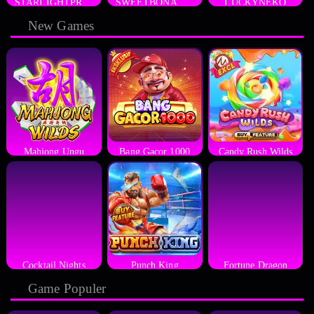
STARLIGHTPRINCESS
SWEETBONANZA
LUCKYNEKO
New Games
Mahjong Ungu
Bang Gacor 1000
Candy Rush Wilds
Cocktail Nights
Punch King
Fortune Dragon
Game Populer