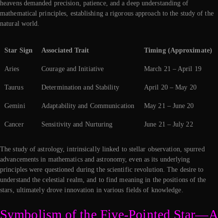
heavens demanded precision, patience, and a deep understanding of
mathematical principles, establishing a rigorous approach to the study of the
natural world.
Star Sign
Associated Trait
Timing (Approximate)
Aries
Courage and Initiative
March 21 – April 19
Taurus
Determination and Stability
April 20 – May 20
Gemini
Adaptability and Communication
May 21 – June 20
Cancer
Sensitivity and Nurturing
June 21 – July 22
The study of astrology, intrinsically linked to stellar observation, spurred
advancements in mathematics and astronomy, even as its underlying
principles were questioned during the scientific revolution. The desire to
understand the celestial realm, and to find meaning in the positions of the
stars, ultimately drove innovation in various fields of knowledge.
Symbolism of the Five-Pointed Star—A