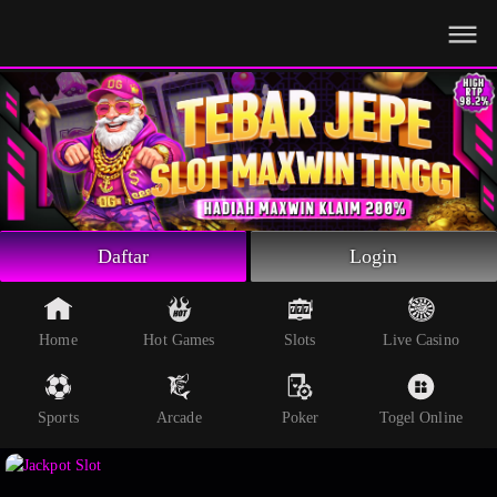
Beranda
Slot Online
Live Casino
Sportsbook
Arcade
Togel Online
Daftar
Login
Poker
Whatsapp
Home
Hot Games
Slots
Live Casino
Telegram
Sports
Arcade
Poker
Togel Online
Livechat