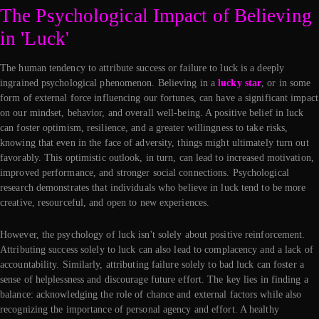
The Psychological Impact of Believing
in 'Luck'
The human tendency to attribute success or failure to luck is a deeply
ingrained psychological phenomenon. Believing in a
lucky star
, or in some
form of external force influencing our fortunes, can have a significant impact
on our mindset, behavior, and overall well-being. A positive belief in luck
can foster optimism, resilience, and a greater willingness to take risks,
knowing that even in the face of adversity, things might ultimately turn out
favorably. This optimistic outlook, in turn, can lead to increased motivation,
improved performance, and stronger social connections. Psychological
research demonstrates that individuals who believe in luck tend to be more
creative, resourceful, and open to new experiences.
However, the psychology of luck isn't solely about positive reinforcement.
Attributing success solely to luck can also lead to complacency and a lack of
accountability. Similarly, attributing failure solely to bad luck can foster a
sense of helplessness and discourage future effort. The key lies in finding a
balance: acknowledging the role of chance and external factors while also
recognizing the importance of personal agency and effort. A healthy