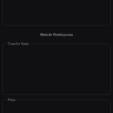
Metode Pembayaran
Transfer Bank
Pulsa