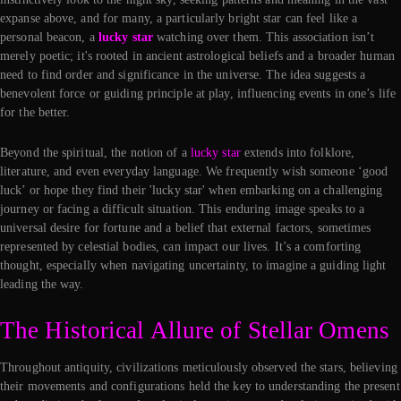
expanse above, and for many, a particularly bright star can feel like a
personal beacon, a
lucky star
watching over them. This association isn’t
merely poetic; it's rooted in ancient astrological beliefs and a broader human
need to find order and significance in the universe. The idea suggests a
benevolent force or guiding principle at play, influencing events in one’s life
for the better.
Beyond the spiritual, the notion of a
lucky star
extends into folklore,
literature, and even everyday language. We frequently wish someone ‘good
luck’ or hope they find their 'lucky star' when embarking on a challenging
journey or facing a difficult situation. This enduring image speaks to a
universal desire for fortune and a belief that external factors, sometimes
represented by celestial bodies, can impact our lives. It’s a comforting
thought, especially when navigating uncertainty, to imagine a guiding light
leading the way.
The Historical Allure of Stellar Omens
Throughout antiquity, civilizations meticulously observed the stars, believing
their movements and configurations held the key to understanding the present